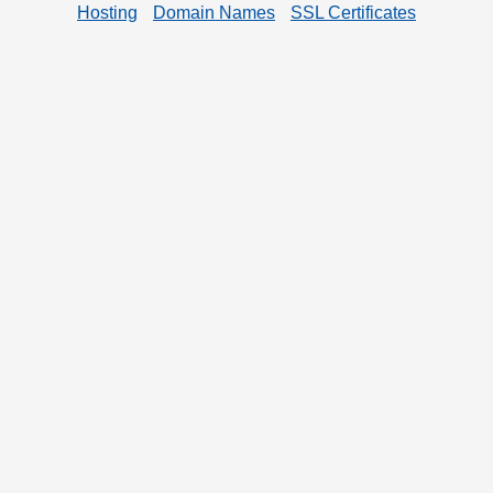
Hosting
Domain Names
SSL Certificates