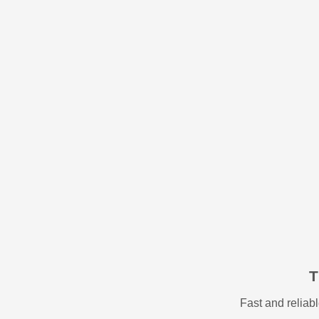
T
Fast and relia