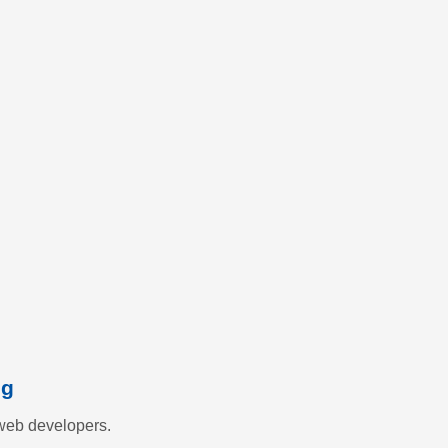
ng
web developers.