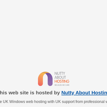
his web site is hosted by
Nutty About Hosti
ble UK Windows web hosting with UK support from professional 